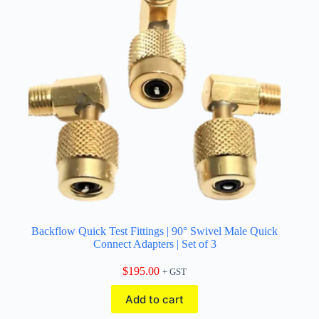
Backflow Quick Test Fittings | 90° Swivel Male Quick
Connect Adapters | Set of 3
$
195.00
+ GST
Add to cart