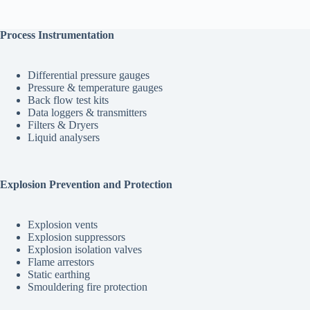
Process Instrumentation
Differential pressure gauges
Pressure & temperature gauges
Back flow test kits
Data loggers & transmitters
Filters & Dryers
Liquid analysers
Explosion Prevention and Protection
Explosion vents
Explosion suppressors
Explosion isolation valves
Flame arrestors
Static earthing
Smouldering fire protection