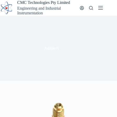
Skip
CMC Technologies Pty Limited
to
Engineering and Industrial
content
Instrumentation
Adapters