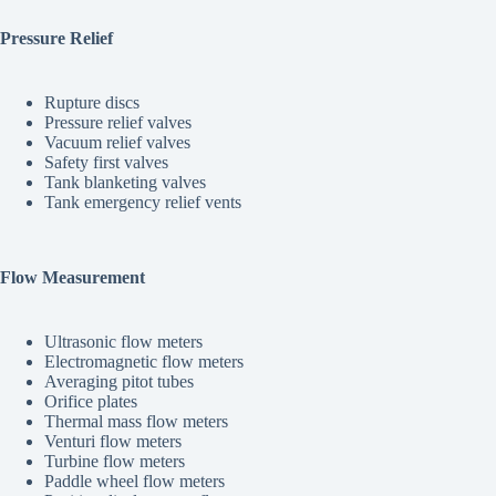
Pressure Relief
Rupture discs
Pressure relief valves
Vacuum relief valves
Safety first valves
Tank blanketing valves
Tank emergency relief vents
Flow Measurement
Ultrasonic flow meters
Electromagnetic flow meters
Averaging pitot tubes
Orifice plates
Thermal mass flow meters
Venturi flow meters
Turbine flow meters
Paddle wheel flow meters