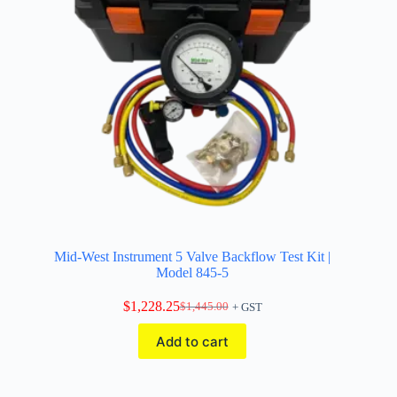
Mid-West Instrument 5 Valve Backflow Test Kit |
Model 845-5
$
1,228.25
$
1,445.00
+ GST
Original
Current
price
price
Add to cart
was:
is:
$1,445.00.
$1,228.25.