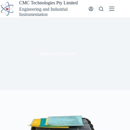
Skip
CMC Technologies Pty Limited
to
Engineering and Industrial
content
Instrumentation
Backflow Test Kits