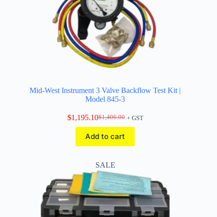
Mid-West Instrument 3 Valve Backflow Test Kit |
Model 845-3
$
1,195.10
$
1,406.00
+ GST
Original
Current
price
price
Add to cart
was:
is:
$1,406.00.
$1,195.10.
SALE