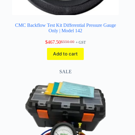
CMC Backflow Test Kit Differential Pressure Gauge
Only | Model 142
$
467.50
$
550.00
+ GST
Original
Current
price
price
Add to cart
was:
is:
$550.00.
$467.50.
SALE