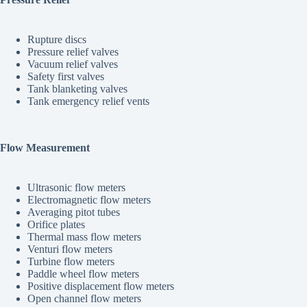
Rupture discs
Pressure relief valves
Vacuum relief valves
Safety first valves
Tank blanketing valves
Tank emergency relief vents
Flow Measurement
Ultrasonic flow meters
Electromagnetic flow meters
Averaging pitot tubes
Orifice plates
Thermal mass flow meters
Venturi flow meters
Turbine flow meters
Paddle wheel flow meters
Positive displacement flow meters
Open channel flow meters