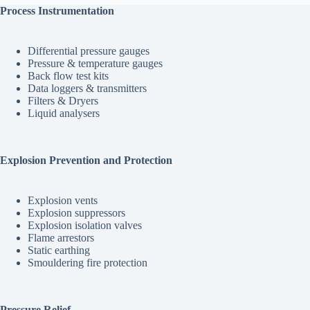
Process Instrumentation
Differential pressure gauges
Pressure & temperature gauges
Back flow test kits
Data loggers & transmitters
Filters & Dryers
Liquid analysers
Explosion Prevention and Protection
Explosion vents
Explosion suppressors
Explosion isolation valves
Flame arrestors
Static earthing
Smouldering fire protection
Pressure Relief