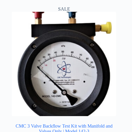
$1,350.00
multiple
SALE
variants.
The
options
may
be
chosen
on
the
product
page
CMC 3 Valve Backflow Test Kit with Manifold and
Valves Only | Model 142-3