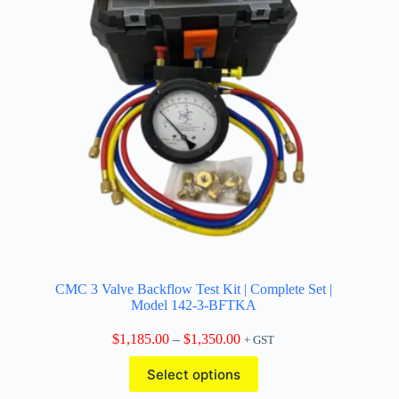
CMC 3 Valve Backflow Test Kit | Complete Set |
Model 142-3-BFTKA
Price
$
1,185.00
–
$
1,350.00
+ GST
range:
This
$1,185.00
Select options
product
through
has