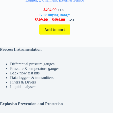
Logger, 2 Channels, External Sensor
$
494.00
+ GST
Bulk Buying Range:
Price
$
309.00
–
$
494.00
+ GST
range:
$309.00
Add to cart
through
$494.00
Process Instrumentation
Differential pressure gauges
Pressure & temperature gauges
Back flow test kits
Data loggers & transmitters
Filters & Dryers
Liquid analysers
Explosion Prevention and Protection