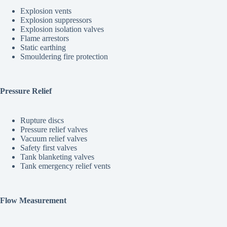
Explosion vents
Explosion suppressors
Explosion isolation valves
Flame arrestors
Static earthing
Smouldering fire protection
Pressure Relief
Rupture discs
Pressure relief valves
Vacuum relief valves
Safety first valves
Tank blanketing valves
Tank emergency relief vents
Flow Measurement