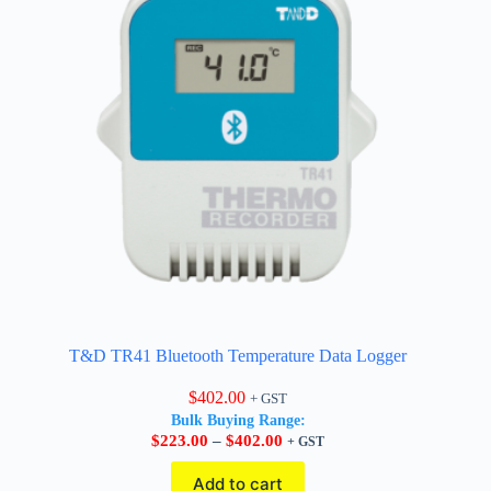
T&D TR41 Bluetooth Temperature Data Logger
$
402.00
+ GST
Bulk Buying Range:
Price
$
223.00
–
$
402.00
+ GST
range:
$223.00
Add to cart