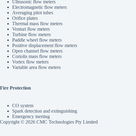
Ultrasonic flow meters
Electromagnetic flow meters
Averaging pitot tubes
Orifice plates
Thermal mass flow meters
Venturi flow meters
Turbine flow meters
Paddle wheel flow meters
Positive displacement flow meters
Open channel flow meters
Coriolis mass flow meters
Vortex flow meters
Variable area flow meters
Fire Protection
CO system
Spark detection and extinguishing
Emergency inerting
Copyright © 2026 CMC Technologies Pty Limited