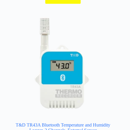
through
$402.00
T&D TR43A Bluetooth Temperature and Humidity