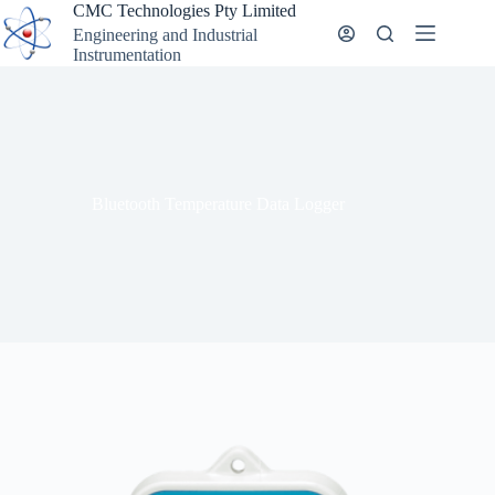
Skip
CMC Technologies Pty Limited
to
Engineering and Industrial
content
Instrumentation
Bluetooth Temperature Data Logger