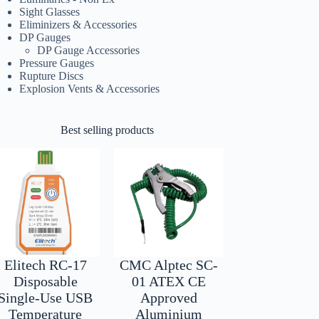
Sight Glasses
Eliminizers & Accessories
DP Gauges
DP Gauge Accessories
Pressure Gauges
Rupture Discs
Explosion Vents & Accessories
Best selling products
Elitech RC-17
CMC Alptec SC-
Disposable
01 ATEX CE
Single-Use USB
Approved
Temperature
Aluminium