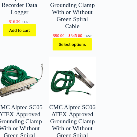
Recorder Data
Grounding Clamp
Logger
With or Without
Green Spiral
$
16.50
+ GST
Cable
Add to cart
Price
$
90.00
–
$
345.00
+ GST
range:
Select options
$90.00
through
$345.00
MC Alptec SC05
CMC Alptec SC06
ATEX-Approved
ATEX-Approved
Grounding Clamp
Grounding Clamp
With or Without
With or Without
Green Spiral
Green Spiral