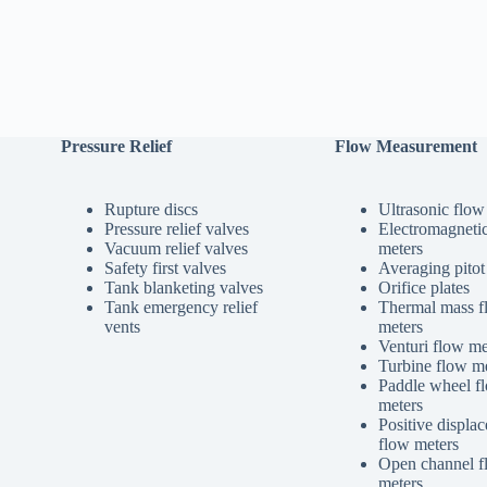
Pressure Relief
Flow Measurement
Rupture discs
Ultrasonic flow
Pressure relief valves
Electromagneti
Vacuum relief valves
meters
Safety first valves
Averaging pitot
Tank blanketing valves
Orifice plates
Tank emergency relief
Thermal mass f
vents
meters
Venturi flow me
Turbine flow me
Paddle wheel f
meters
Positive displa
flow meters
Open channel f
meters