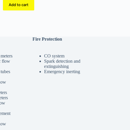
Add to cart
Fire Protection
 meters
CO system
c flow
Spark detection and
extinguishing
 tubes
Emergency inerting
low
ters
ters
low
cement
low