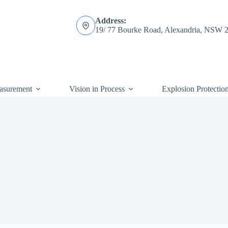
Address:
19/ 77 Bourke Road, Alexandria, NSW 
asurement
Vision in Process
Explosion Protectio