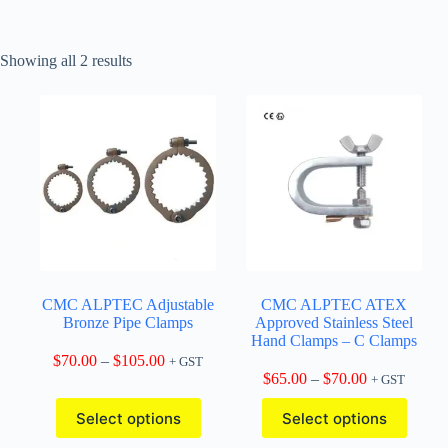
Showing all 2 results
CMC ALPTEC Adjustable
CMC ALPTEC ATEX
Bronze Pipe Clamps
Approved Stainless Steel
Hand Clamps – C Clamps
Price
$
70.00
–
$
105.00
+ GST
range:
Price
$
65.00
–
$
70.00
+ GST
$70.00
range:
This
This
through
$65.00
Select options
Select options
product
product
$105.00
through
has
has