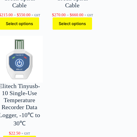
Cable
Cable
Price
Price
$
215.00
–
$
550.00
$
270.00
–
$
660.00
+ GST
+ GST
range:
range:
Select options
Select options
$215.00
$270.00
through
through
$550.00
$660.00
Elitech Tinyusb-
10 Single-Use
Temperature
Recorder Data
Logger, -10℃ to
30℃
$
22.50
+ GST