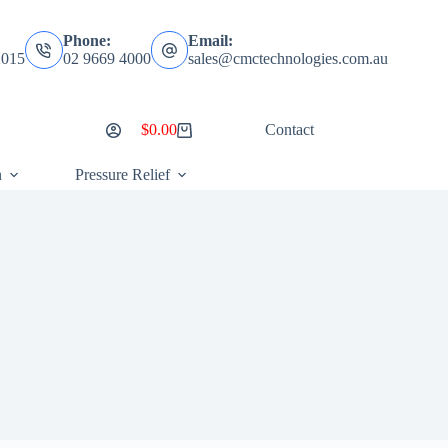
Phone:
Email:
2015
02 9669 4000
sales@cmctechnologies.com.au
$
0.00
Contact
Shopping
cart
n
Pressure Relief