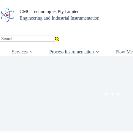
Skip
to
CMC Technologies Pty Limited
content
Engineering and Industrial Instrumentation
No
results
Services
Process Instrumentation
Flow Me
bonding