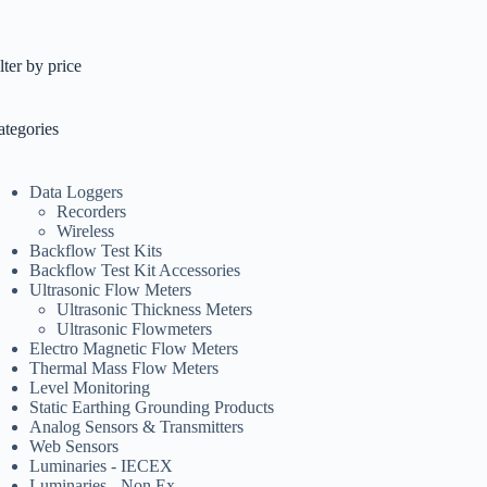
lter by price
ategories
Data Loggers
Recorders
Wireless
Backflow Test Kits
Backflow Test Kit Accessories
Ultrasonic Flow Meters
Ultrasonic Thickness Meters
Ultrasonic Flowmeters
Electro Magnetic Flow Meters
Thermal Mass Flow Meters
Level Monitoring
Static Earthing Grounding Products
Analog Sensors & Transmitters
Web Sensors
Luminaries - IECEX
Luminaries - Non Ex