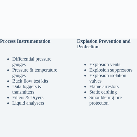
Process Instrumentation
Explosion Prevention and
Protection
Differential pressure
gauges
Explosion vents
Pressure & temperature
Explosion suppressors
gauges
Explosion isolation
Back flow test kits
valves
Data loggers &
Flame arrestors
transmitters
Static earthing
Filters & Dryers
Smouldering fire
Liquid analysers
protection