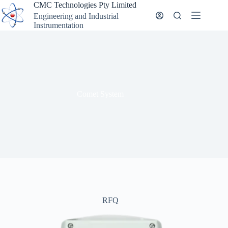
Skip
CMC Technologies Pty Limited
to
Engineering and Industrial
content
Instrumentation
Comet System
RFQ