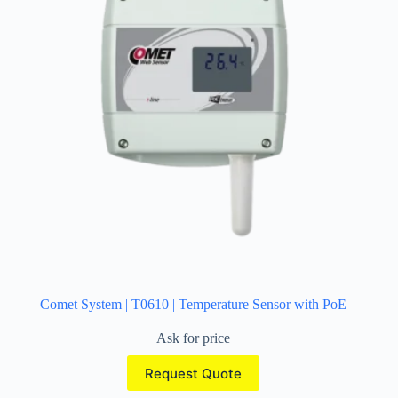
Comet System | T0610 | Temperature Sensor with PoE
Ask for price
Request Quote