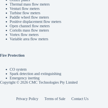
Thermal mass flow meters
Venturi flow meters
Turbine flow meters
Paddle wheel flow meters
Positive displacement flow meters
Open channel flow meters
Coriolis mass flow meters
Vortex flow meters
Variable area flow meters
Fire Protection
CO system
Spark detection and extinguishing
Emergency inerting
Copyright © 2026 CMC Technologies Pty Limited
Privacy Policy
Terms of Sale
Contact Us