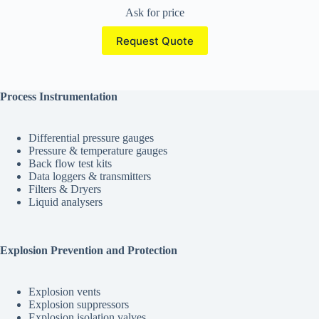
Ask for price
Request Quote
Process Instrumentation
Differential pressure gauges
Pressure & temperature gauges
Back flow test kits
Data loggers & transmitters
Filters & Dryers
Liquid analysers
Explosion Prevention and Protection
Explosion vents
Explosion suppressors
Explosion isolation valves