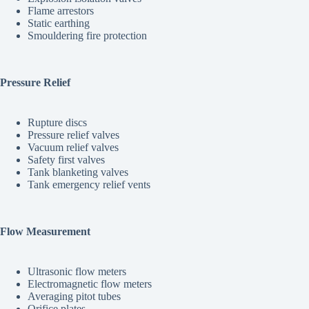
Flame arrestors
Static earthing
Smouldering fire protection
Pressure Relief
Rupture discs
Pressure relief valves
Vacuum relief valves
Safety first valves
Tank blanketing valves
Tank emergency relief vents
Flow Measurement
Ultrasonic flow meters
Electromagnetic flow meters
Averaging pitot tubes
Orifice plates