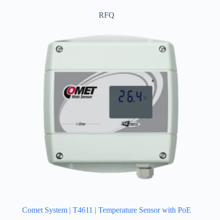
RFQ
Comet System | T4611 | Temperature Sensor with PoE