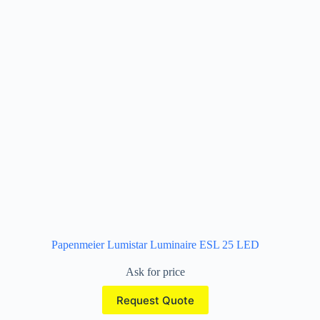
Papenmeier Lumistar Luminaire ESL 25 LED
Ask for price
Request Quote