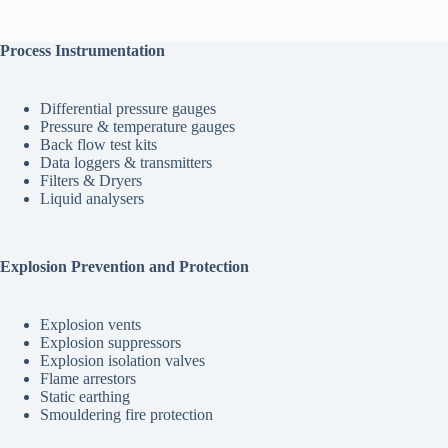
Process Instrumentation
Differential pressure gauges
Pressure & temperature gauges
Back flow test kits
Data loggers & transmitters
Filters & Dryers
Liquid analysers
Explosion Prevention and Protection
Explosion vents
Explosion suppressors
Explosion isolation valves
Flame arrestors
Static earthing
Smouldering fire protection