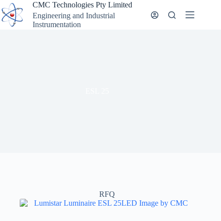
Skip
CMC Technologies Pty Limited
to
Engineering and Industrial
content
Instrumentation
ESL 25
RFQ