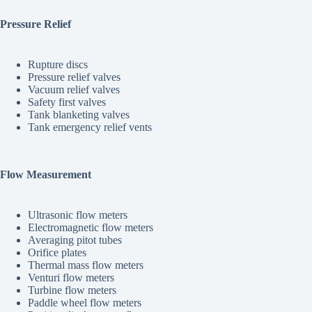
Pressure Relief
Rupture discs
Pressure relief valves
Vacuum relief valves
Safety first valves
Tank blanketing valves
Tank emergency relief vents
Flow Measurement
Ultrasonic flow meters
Electromagnetic flow meters
Averaging pitot tubes
Orifice plates
Thermal mass flow meters
Venturi flow meters
Turbine flow meters
Paddle wheel flow meters