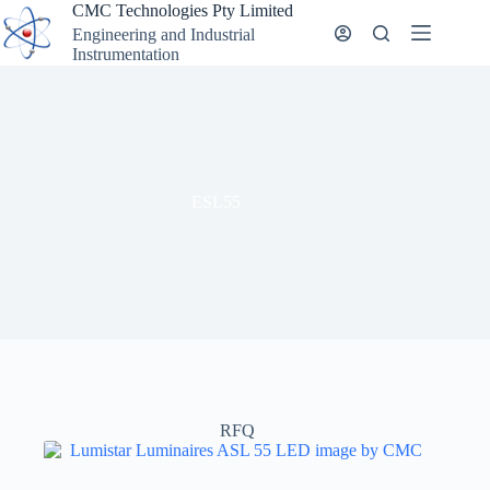
Skip
CMC Technologies Pty Limited
to
Engineering and Industrial
content
Instrumentation
ESL55
RFQ