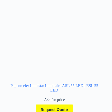
Papenmeier Lumistar Luminaire ASL 55 LED | ESL 55
LED
Ask for price
Request Quote