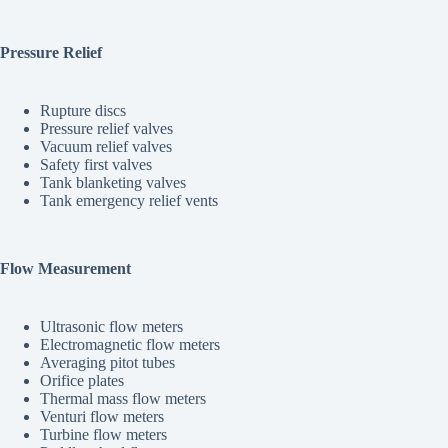
Pressure Relief
Rupture discs
Pressure relief valves
Vacuum relief valves
Safety first valves
Tank blanketing valves
Tank emergency relief vents
Flow Measurement
Ultrasonic flow meters
Electromagnetic flow meters
Averaging pitot tubes
Orifice plates
Thermal mass flow meters
Venturi flow meters
Turbine flow meters