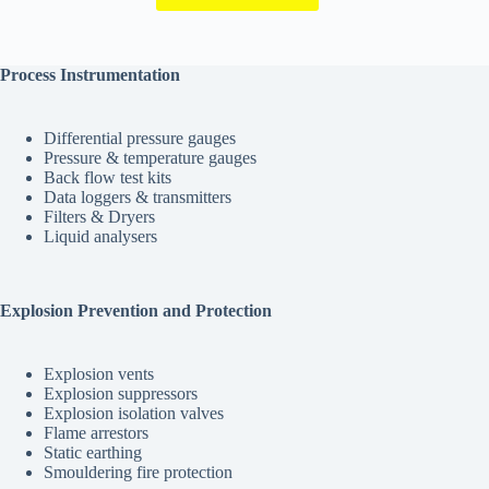
Process Instrumentation
Differential pressure gauges
Pressure & temperature gauges
Back flow test kits
Data loggers & transmitters
Filters & Dryers
Liquid analysers
Explosion Prevention and Protection
Explosion vents
Explosion suppressors
Explosion isolation valves
Flame arrestors
Static earthing
Smouldering fire protection