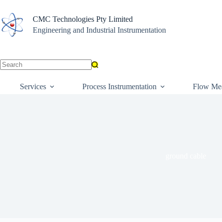
Skip
to
CMC Technologies Pty Limited
content
Engineering and Industrial Instrumentation
No
results
Services
Process Instrumentation
Flow Me
ground cable