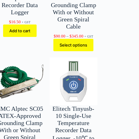
Recorder Data
Grounding Clamp
Logger
With or Without
Green Spiral
$
16.50
+ GST
Cable
Add to cart
Price
$
90.00
–
$
345.00
+ GST
range:
Select options
$90.00
through
$345.00
MC Alptec SC05
Elitech Tinyusb-
ATEX-Approved
10 Single-Use
Grounding Clamp
Temperature
With or Without
Recorder Data
Green Spiral
Logger, -10℃ to