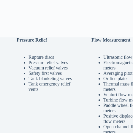
Pressure Relief
Flow Measurement
Rupture discs
Ultrasonic flow
Pressure relief valves
Electromagneti
Vacuum relief valves
meters
Safety first valves
Averaging pitot
Tank blanketing valves
Orifice plates
Tank emergency relief
Thermal mass f
vents
meters
Venturi flow me
Turbine flow me
Paddle wheel f
meters
Positive displa
flow meters
Open channel f
meters