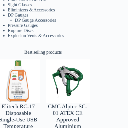
Sight Glasses
Eliminizers & Accessories
DP Gauges
DP Gauge Accessories
Pressure Gauges
Rupture Discs
Explosion Vents & Accessories
Best selling products
Elitech RC-17
CMC Alptec SC-
Disposable
01 ATEX CE
Single-Use USB
Approved
Temperature
Aluminium