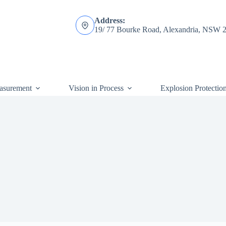
Address:
19/ 77 Bourke Road, Alexandria, NSW 
asurement
Vision in Process
Explosion Protectio