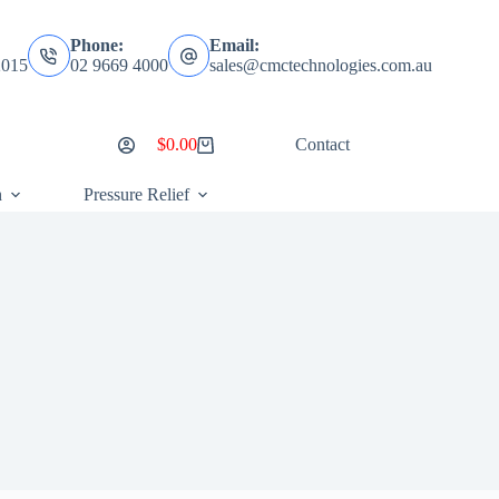
Phone:
Email:
2015
02 9669 4000
sales@cmctechnologies.com.au
$
0.00
Contact
Shopping
cart
n
Pressure Relief