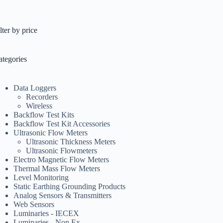
lter by price
ategories
Data Loggers
Recorders
Wireless
Backflow Test Kits
Backflow Test Kit Accessories
Ultrasonic Flow Meters
Ultrasonic Thickness Meters
Ultrasonic Flowmeters
Electro Magnetic Flow Meters
Thermal Mass Flow Meters
Level Monitoring
Static Earthing Grounding Products
Analog Sensors & Transmitters
Web Sensors
Luminaries - IECEX
Luminaries - Non Ex