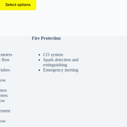
range:
Select options
$270.00
through
$660.00
Fire Protection
 meters
CO system
c flow
Spark detection and
extinguishing
 tubes
Emergency inerting
low
ters
ters
low
cement
low