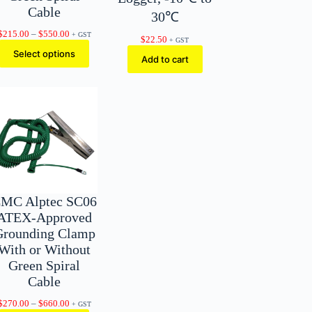
Cable
30℃
Price
$
215.00
–
$
550.00
+ GST
$
22.50
+ GST
range:
Select options
$215.00
Add to cart
through
$550.00
MC Alptec SC06
ATEX-Approved
Grounding Clamp
With or Without
Green Spiral
Cable
Price
$
270.00
–
$
660.00
+ GST