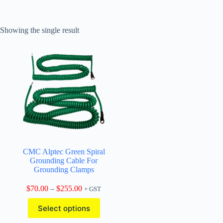
Showing the single result
CMC Alptec Green Spiral
Grounding Cable For
Grounding Clamps
Price
$
70.00
–
$
255.00
+ GST
range:
This
$70.00
Select options
product
through
has