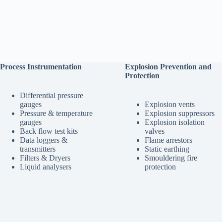
Process Instrumentation
Explosion Prevention and
Protection
Differential pressure
gauges
Explosion vents
Pressure & temperature
Explosion suppressors
gauges
Explosion isolation
Back flow test kits
valves
Data loggers &
Flame arrestors
transmitters
Static earthing
Filters & Dryers
Smouldering fire
Liquid analysers
protection