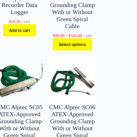
Recorder Data
Grounding Clamp
Logger
With or Without
Green Spiral
$
16.50
+ GST
Cable
Add to cart
Price
$
90.00
–
$
345.00
+ GST
range:
Select options
$90.00
through
$345.00
MC Alptec SC05
CMC Alptec SC06
ATEX-Approved
ATEX-Approved
Grounding Clamp
Grounding Clamp
With or Without
With or Without
Green Spiral
Green Spiral