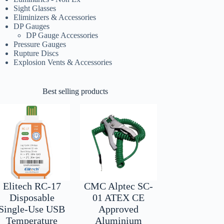
Sight Glasses
Eliminizers & Accessories
DP Gauges
DP Gauge Accessories
Pressure Gauges
Rupture Discs
Explosion Vents & Accessories
Best selling products
Elitech RC-17
CMC Alptec SC-
Disposable
01 ATEX CE
Single-Use USB
Approved
Temperature
Aluminium