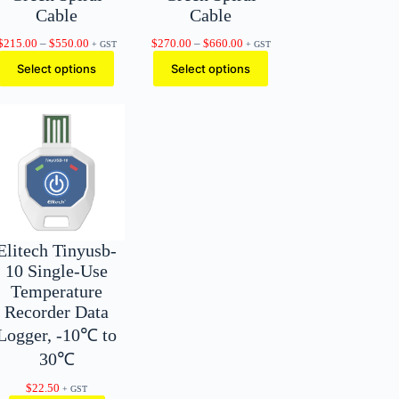
Cable
Cable
Price
Price
$
215.00
–
$
550.00
$
270.00
–
$
660.00
+ GST
+ GST
range:
range:
Select options
Select options
$215.00
$270.00
through
through
$550.00
$660.00
Elitech Tinyusb-
10 Single-Use
Temperature
Recorder Data
Logger, -10℃ to
30℃
$
22.50
+ GST