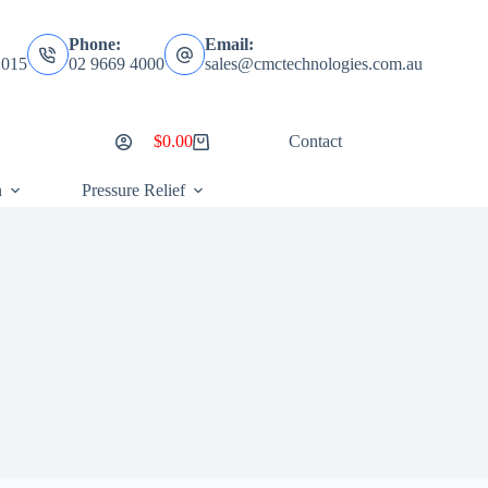
Phone:
Email:
2015
02 9669 4000
sales@cmctechnologies.com.au
$
0.00
Contact
Shopping
cart
n
Pressure Relief