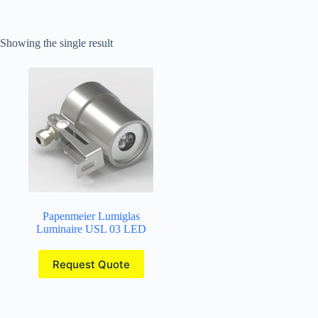
Showing the single result
Papenmeier Lumiglas
Luminaire USL 03 LED
Request Quote