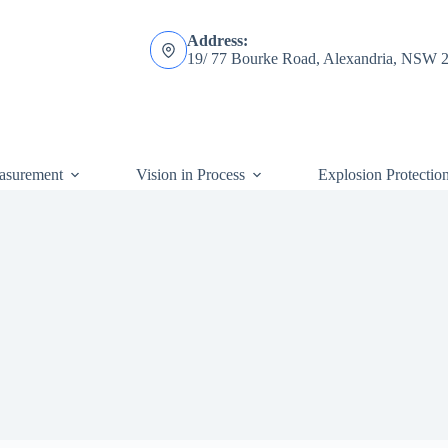
Address:
19/ 77 Bourke Road, Alexandria, NSW 
asurement
Vision in Process
Explosion Protectio