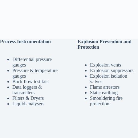
Process Instrumentation
Explosion Prevention and
Protection
Differential pressure
gauges
Explosion vents
Pressure & temperature
Explosion suppressors
gauges
Explosion isolation
Back flow test kits
valves
Data loggers &
Flame arrestors
transmitters
Static earthing
Filters & Dryers
Smouldering fire
Liquid analysers
protection