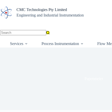
Skip
to
CMC Technologies Pty Limited
content
Engineering and Industrial Instrumentation
No
results
Services
Process Instrumentation
Flow Me
Papenmeier