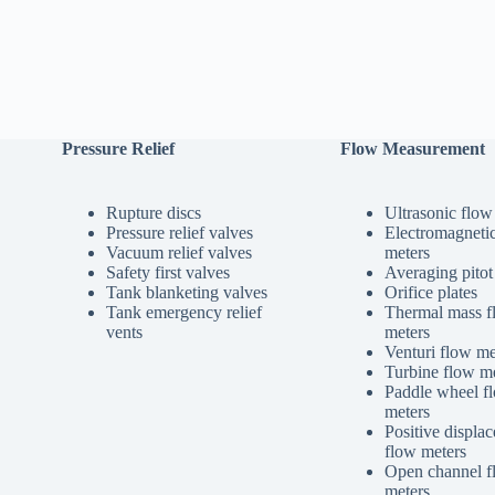
Pressure Relief
Flow Measurement
Rupture discs
Ultrasonic flow
Pressure relief valves
Electromagneti
Vacuum relief valves
meters
Safety first valves
Averaging pitot
Tank blanketing valves
Orifice plates
Tank emergency relief
Thermal mass f
vents
meters
Venturi flow me
Turbine flow me
Paddle wheel f
meters
Positive displa
flow meters
Open channel f
meters