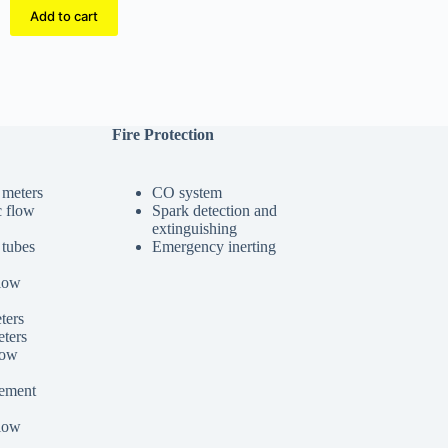
Add to cart
Fire Protection
 meters
CO system
c flow
Spark detection and
extinguishing
 tubes
Emergency inerting
low
ters
ters
low
cement
low