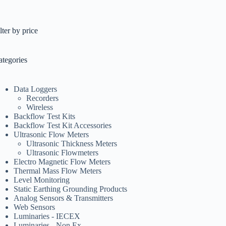
lter by price
ategories
Data Loggers
Recorders
Wireless
Backflow Test Kits
Backflow Test Kit Accessories
Ultrasonic Flow Meters
Ultrasonic Thickness Meters
Ultrasonic Flowmeters
Electro Magnetic Flow Meters
Thermal Mass Flow Meters
Level Monitoring
Static Earthing Grounding Products
Analog Sensors & Transmitters
Web Sensors
Luminaries - IECEX
Luminaries - Non Ex