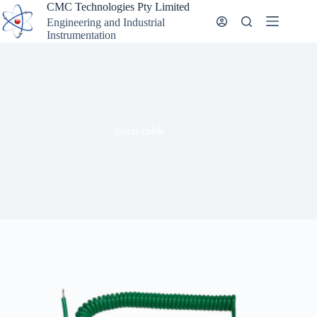
Skip
CMC Technologies Pty Limited
to
Engineering and Industrial
content
Instrumentation
spiral cable