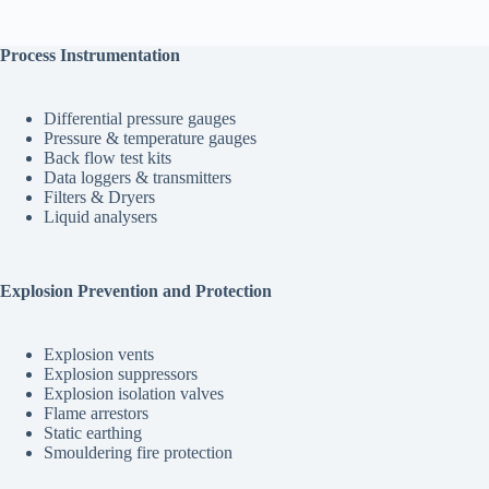
$255.00
multiple
variants.
The
Process Instrumentation
options
may
be
Differential pressure gauges
chosen
Pressure & temperature gauges
on
Back flow test kits
the
Data loggers & transmitters
product
Filters & Dryers
page
Liquid analysers
Explosion Prevention and Protection
Explosion vents
Explosion suppressors
Explosion isolation valves
Flame arrestors
Static earthing
Smouldering fire protection