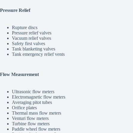
Pressure Relief
Rupture discs
Pressure relief valves
Vacuum relief valves
Safety first valves
Tank blanketing valves
Tank emergency relief vents
Flow Measurement
Ultrasonic flow meters
Electromagnetic flow meters
Averaging pitot tubes
Orifice plates
Thermal mass flow meters
Venturi flow meters
Turbine flow meters
Paddle wheel flow meters