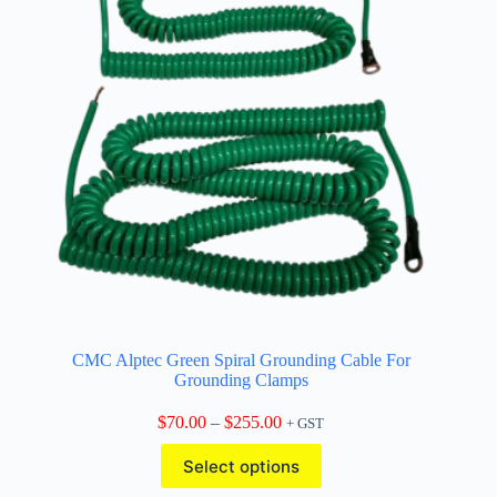
CMC Alptec Green Spiral Grounding Cable For
Grounding Clamps
Price
$
70.00
–
$
255.00
+ GST
range:
This
$70.00
Select options
product
through
has