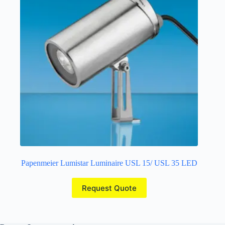
Papenmeier Lumistar Luminaire USL 15/ USL 35 LED
Request Quote