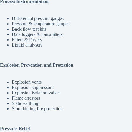
Process Instrumentation
Differential pressure gauges
Pressure & temperature gauges
Back flow test kits
Data loggers & transmitters
Filters & Dryers
Liquid analysers
Explosion Prevention and Protection
Explosion vents
Explosion suppressors
Explosion isolation valves
Flame arrestors
Static earthing
Smouldering fire protection
Pressure Relief