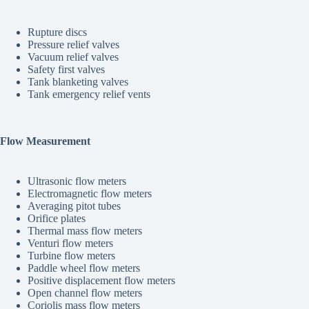
Rupture discs
Pressure relief valves
Vacuum relief valves
Safety first valves
Tank blanketing valves
Tank emergency relief vents
Flow Measurement
Ultrasonic flow meters
Electromagnetic flow meters
Averaging pitot tubes
Orifice plates
Thermal mass flow meters
Venturi flow meters
Turbine flow meters
Paddle wheel flow meters
Positive displacement flow meters
Open channel flow meters
Coriolis mass flow meters