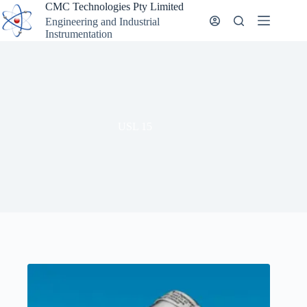
Skip
CMC Technologies Pty Limited
to
Engineering and Industrial
content
Instrumentation
USL 15