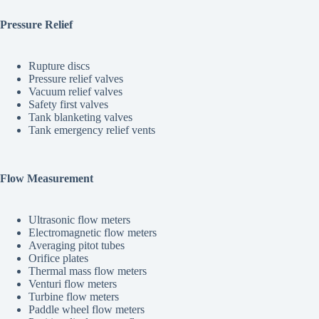
Pressure Relief
Rupture discs
Pressure relief valves
Vacuum relief valves
Safety first valves
Tank blanketing valves
Tank emergency relief vents
Flow Measurement
Ultrasonic flow meters
Electromagnetic flow meters
Averaging pitot tubes
Orifice plates
Thermal mass flow meters
Venturi flow meters
Turbine flow meters
Paddle wheel flow meters