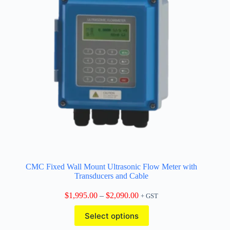
CMC Fixed Wall Mount Ultrasonic Flow Meter with
Transducers and Cable
Price
$
1,995.00
–
$
2,090.00
+ GST
range:
This
$1,995.00
Select options
product
through
has