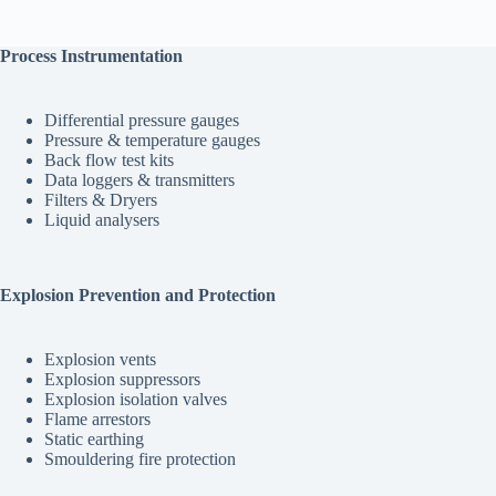
$2,090.00
multiple
variants.
The
Process Instrumentation
options
may
be
Differential pressure gauges
chosen
Pressure & temperature gauges
on
Back flow test kits
the
Data loggers & transmitters
product
Filters & Dryers
page
Liquid analysers
Explosion Prevention and Protection
Explosion vents
Explosion suppressors
Explosion isolation valves
Flame arrestors
Static earthing
Smouldering fire protection