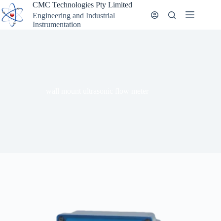
Skip
CMC Technologies Pty Limited
to
Engineering and Industrial
content
Instrumentation
wall mount ultrasonic flow meter