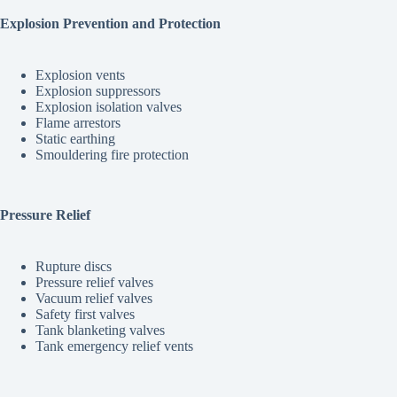
Explosion Prevention and Protection
Explosion vents
Explosion suppressors
Explosion isolation valves
Flame arrestors
Static earthing
Smouldering fire protection
Pressure Relief
Rupture discs
Pressure relief valves
Vacuum relief valves
Safety first valves
Tank blanketing valves
Tank emergency relief vents