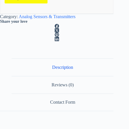
A
Category:
Analog Sensors & Transmitters
l
Share your love
t
e
r
n
a
t
i
v
e
Description
:
Reviews (0)
Contact Form