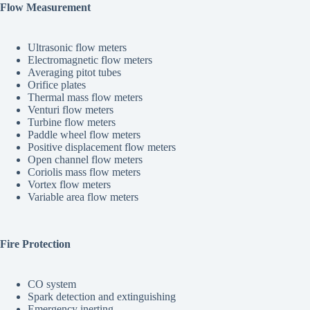
Flow Measurement
Ultrasonic flow meters
Electromagnetic flow meters
Averaging pitot tubes
Orifice plates
Thermal mass flow meters
Venturi flow meters
Turbine flow meters
Paddle wheel flow meters
Positive displacement flow meters
Open channel flow meters
Coriolis mass flow meters
Vortex flow meters
Variable area flow meters
Fire Protection
CO system
Spark detection and extinguishing
Emergency inerting