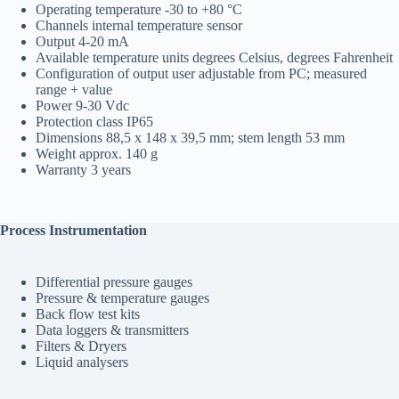
Operating temperature
-30 to +80 °C
Channels
internal temperature sensor
Output
4-20 mA
Available temperature units
degrees Celsius, degrees Fahrenheit
Configuration of output
user adjustable from PC; measured
range + value
Power
9-30 Vdc
Protection class
IP65
Dimensions
88,5 x 148 x 39,5 mm; stem length 53 mm
Weight
approx. 140 g
Warranty
3 years
Process Instrumentation
Differential pressure gauges
Pressure & temperature gauges
Back flow test kits
Data loggers & transmitters
Filters & Dryers
Liquid analysers