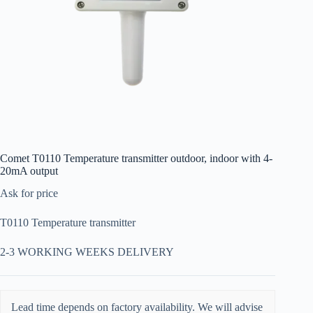
Comet T0110 Temperature transmitter outdoor, indoor with 4-
20mA output
Ask for price
T0110 Temperature transmitter
2-3 WORKING WEEKS DELIVERY
Lead time depends on factory availability. We will advise