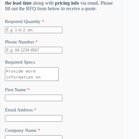
the lead time
along with
pricing info
via email. Please
fill out the RFQ form below to receive a quote.
Required Quantity
*
Phone Number
*
Required Specs
First Name
*
Email Address
*
Company Name
*