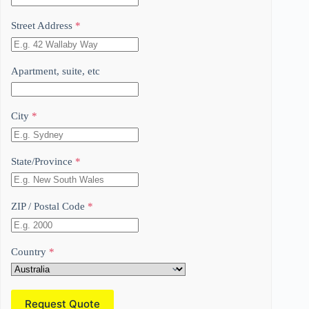
Street Address
*
Apartment, suite, etc
City
*
State/Province
*
ZIP / Postal Code
*
Country
*
Request Quote