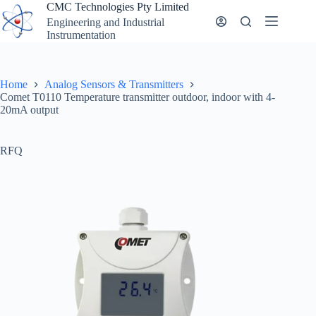
Skip
CMC Technologies Pty Limited
to
Engineering and Industrial
content
Instrumentation
Home
Analog Sensors & Transmitters
Comet T0110 Temperature transmitter outdoor, indoor with 4-
20mA output
RFQ