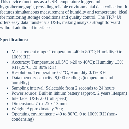
This device functions as a USB temperature logger and
hygrothermograph, providing reliable environmental data collection. It
features simultaneous measurement of humidity and temperature, ideal
for monitoring storage conditions and quality control. The TR74Ui
offers easy data transfer via USB, making analysis straightforward
without additional interfaces.
Specifications:
Measurement range: Temperature -40 to 80°C; Humidity 0 to
100% RH
Accuracy: Temperature ±0.5°C (-20 to 40°C); Humidity ±3%
RH (25°C, 20-80% RH)
Resolution: Temperature 0.1°C; Humidity 0.1% RH
Data memory capacity: 8,000 readings (temperature and
humidity)
Sampling interval: Selectable from 2 seconds to 24 hours
Power source: Built-in lithium battery (approx. 2 years lifespan)
Interface: USB 2.0 (full speed)
Dimensions: 75 x 25 x 13 mm
Weight: Approximately 30 g
Operating environment: -40 to 80°C, 0 to 100% RH (non-
condensing)