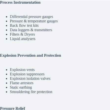
Process Instrumentation
Differential pressure gauges
Pressure & temperature gauges
Back flow test kits
Data loggers & transmitters
Filters & Dryers
Liquid analysers
Explosion Prevention and Protection
Explosion vents
Explosion suppressors
Explosion isolation valves
Flame arrestors
Static earthing
Smouldering fire protection
Pressure Relief