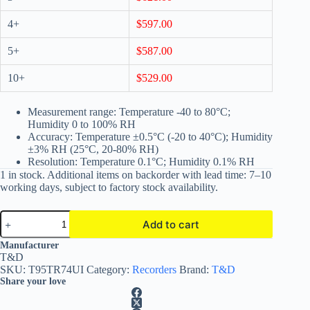
4+
$
597.00
5+
$
587.00
10+
$
529.00
Measurement range: Temperature -40 to 80°C;
Humidity 0 to 100% RH
Accuracy: Temperature ±0.5°C (-20 to 40°C); Humidity
±3% RH (25°C, 20-80% RH)
Resolution: Temperature 0.1°C; Humidity 0.1% RH
1 in stock. Additional items on backorder with lead time: 7–10
working days, subject to factory stock availability.
TR74Ui
Add to cart
USB
Temperature
A
Manufacturer
Data
l
T&D
Logger
t
SKU:
T95TR74UI
Category:
Recorders
Brand:
T&D
with
e
Share your love
Humidity
r
Sensor
n
quantity