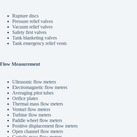
Rupture discs
Pressure relief valves
Vacuum relief valves
Safety first valves
Tank blanketing valves
Tank emergency relief vents
Flow Measurement
Ultrasonic flow meters
Electromagnetic flow meters
Averaging pitot tubes
Orifice plates
Thermal mass flow meters
Venturi flow meters
Turbine flow meters
Paddle wheel flow meters
Positive displacement flow meters
Open channel flow meters
Coriolis mass flow meters