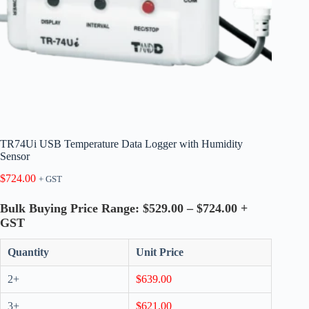
TR74Ui USB Temperature Data Logger with Humidity
Sensor
$
724.00
+ GST
Bulk Buying Price Range: $529.00 – $724.00 +
GST
Quantity
Unit Price
2+
$
639.00
3+
$
621.00