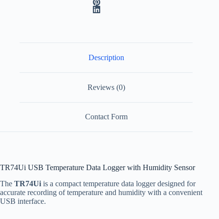
a
t
i
v
e
:
Description
Reviews (0)
Contact Form
TR74Ui USB Temperature Data Logger with Humidity Sensor
The
TR74Ui
is a compact temperature data logger designed for
accurate recording of temperature and humidity with a convenient
USB interface.