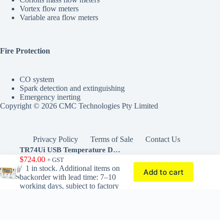
Vortex flow meters
Variable area flow meters
Fire Protection
CO system
Spark detection and extinguishing
Emergency inerting
Copyright © 2026 CMC Technologies Pty Limited
Privacy Policy
Terms of Sale
Contact Us
TR74Ui USB Temperature Data Logger with Humidity Sensor
$
724.00
+ GST
1 in stock. Additional items on
Add to cart
Powered by Brozar Tech
backorder with lead time: 7–10
working days, subject to factory
stock availability.