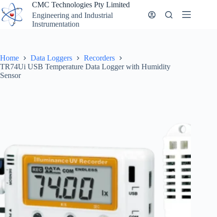
Skip
CMC Technologies Pty Limited
to
Engineering and Industrial
content
Instrumentation
Home
Data Loggers
Recorders
TR74Ui USB Temperature Data Logger with Humidity
Sensor