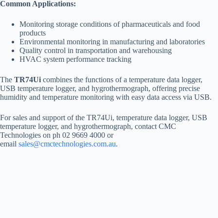
Common Applications:
Monitoring storage conditions of pharmaceuticals and food
products
Environmental monitoring in manufacturing and laboratories
Quality control in transportation and warehousing
HVAC system performance tracking
The
TR74Ui
combines the functions of a temperature data logger,
USB temperature logger, and hygrothermograph, offering precise
humidity and temperature monitoring with easy data access via USB.
For sales and support of the TR74Ui, temperature data logger, USB
temperature logger, and hygrothermograph, contact CMC
Technologies on ph 02 9669 4000 or
email
sales@cmctechnologies.com.au
.