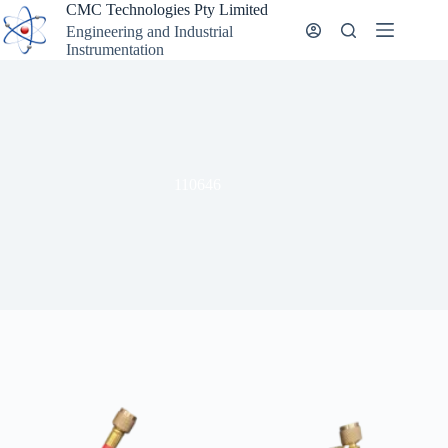
Skip
CMC Technologies Pty Limited
to
Engineering and Industrial
content
Instrumentation
110646