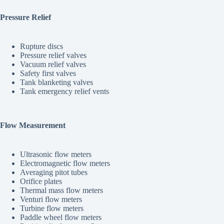
Pressure Relief
Rupture discs
Pressure relief valves
Vacuum relief valves
Safety first valves
Tank blanketing valves
Tank emergency relief vents
Flow Measurement
Ultrasonic flow meters
Electromagnetic flow meters
Averaging pitot tubes
Orifice plates
Thermal mass flow meters
Venturi flow meters
Turbine flow meters
Paddle wheel flow meters