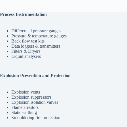
Process Instrumentation
Differential pressure gauges
Pressure & temperature gauges
Back flow test kits
Data loggers & transmitters
Filters & Dryers
Liquid analysers
Explosion Prevention and Protection
Explosion vents
Explosion suppressors
Explosion isolation valves
Flame arrestors
Static earthing
Smouldering fire protection