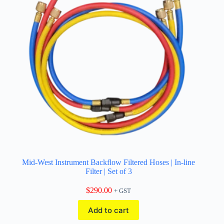
Mid-West Instrument Backflow Filtered Hoses | In-line
Filter | Set of 3
$
290.00
+ GST
Add to cart