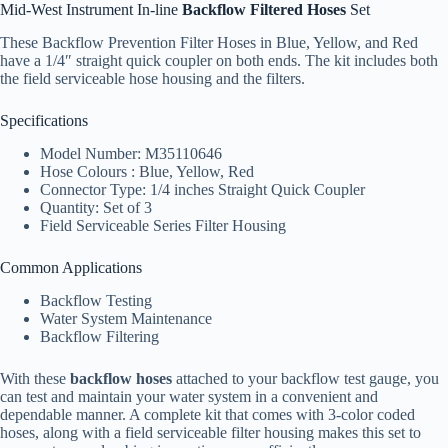
Mid-West Instrument In-line
Backflow Filtered Hoses
Set
These Backflow Prevention Filter Hoses in Blue, Yellow, and Red
have a 1/4″ straight quick coupler on both ends. The kit includes both
the field serviceable hose housing and the filters.
Specifications
Model Number: M35110646
Hose Colours : Blue, Yellow, Red
Connector Type: 1/4 inches Straight Quick Coupler
Quantity: Set of 3
Field Serviceable Series Filter Housing
Common Applications
Backflow Testing
Water System Maintenance
Backflow Filtering
With these
backflow hoses
attached to your backflow test gauge, you
can test and maintain your water system in a convenient and
dependable manner. A complete kit that comes with 3-color coded
hoses, along with a field serviceable filter housing makes this set to