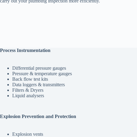
carry out your plumbing inspection more efficiently.
Process Instrumentation
Differential pressure gauges
Pressure & temperature gauges
Back flow test kits
Data loggers & transmitters
Filters & Dryers
Liquid analysers
Explosion Prevention and Protection
Explosion vents