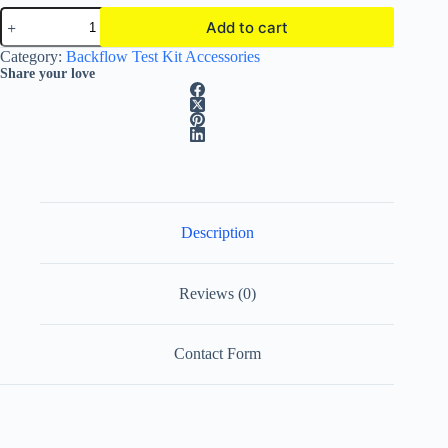
Mid-
Add to cart
West
Instrument
A
Category:
Backflow Test Kit Accessories
Backflow
l
Share your love
Filtered
t
Hoses
e
|
r
In-
n
line
a
Filter
t
|
i
Set
of
v
Description
3
e
quantity
:
Reviews (0)
Contact Form