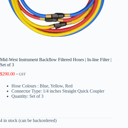
Mid-West Instrument Backflow Filtered Hoses | In-line Filter |
Set of 3
$
290.00
+ GST
Hose Colours : Blue, Yellow, Red
Connector Type: 1/4 inches Straight Quick Coupler
Quantity: Set of 3
4 in stock (can be backordered)