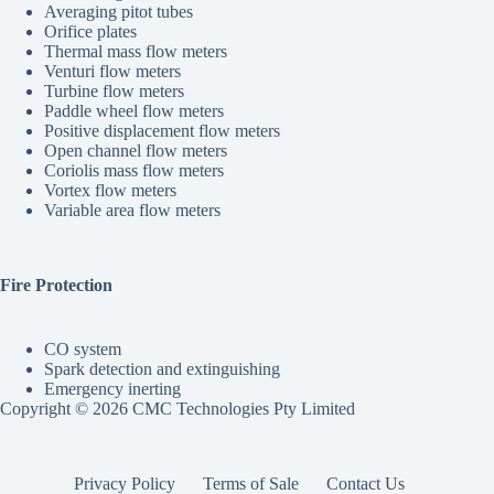
Averaging pitot tubes
Orifice plates
Thermal mass flow meters
Venturi flow meters
Turbine flow meters
Paddle wheel flow meters
Positive displacement flow meters
Open channel flow meters
Coriolis mass flow meters
Vortex flow meters
Variable area flow meters
Fire Protection
CO system
Spark detection and extinguishing
Emergency inerting
Copyright © 2026 CMC Technologies Pty Limited
Privacy Policy
Terms of Sale
Contact Us