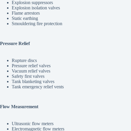
Explosion suppressors
Explosion isolation valves
Flame arrestors
Static earthing
Smouldering fire protection
Pressure Relief
Rupture discs
Pressure relief valves
Vacuum relief valves
Safety first valves
Tank blanketing valves
Tank emergency relief vents
Flow Measurement
Ultrasonic flow meters
Electromagnetic flow meters