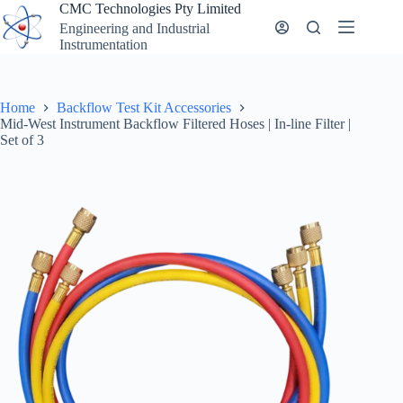
Skip
CMC Technologies Pty Limited
to
Engineering and Industrial
content
Instrumentation
Home
Backflow Test Kit Accessories
Mid-West Instrument Backflow Filtered Hoses | In-line Filter |
Set of 3