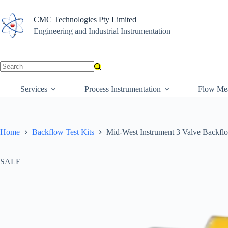
Skip
to
CMC Technologies Pty Limited
content
Engineering and Industrial Instrumentation
No
results
Services
Process Instrumentation
Flow Me
Home
Backflow Test Kits
Mid-West Instrument 3 Valve Backflo
SALE