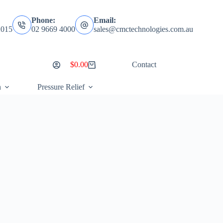
Phone:
Email:
2015
02 9669 4000
sales@cmctechnologies.com.au
$
0.00
Contact
Shopping
cart
n
Pressure Relief