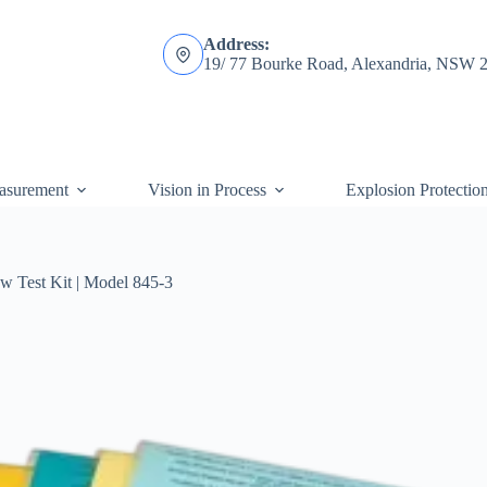
Address:
19/ 77 Bourke Road, Alexandria, NSW 
asurement
Vision in Process
Explosion Protectio
w Test Kit | Model 845-3