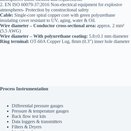
2. EN ISO 60079-37:2016 Non-electrical equipment for explosive
atmospheres- Protection by constructional safety
Cable:
Single-core spiral copper core with green polyurethane
insulating cover resistant to UV, aging, water & Oil.
Wire diameter – Conductor cross-sectional area:
approx. 2 mm²
(5.5 AWG)
Wire diameter – With polyurethane coating:
5.8±0.1 mm diameter
Ring terminal:
OT-60A Copper Lug, 8mm (0.3″) inner hole diameter
Process Instrumentation
Differential pressure gauges
Pressure & temperature gauges
Back flow test kits
Data loggers & transmitters
Filters & Dryers