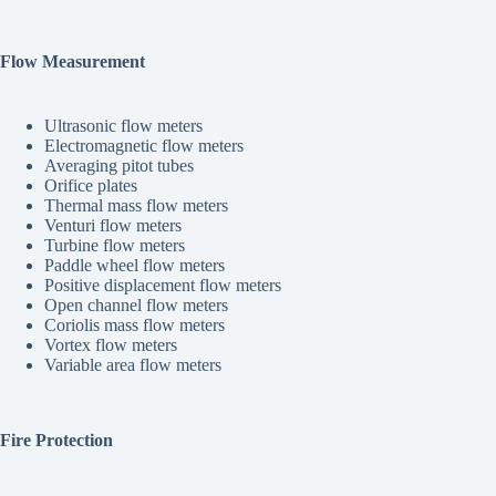
Flow Measurement
Ultrasonic flow meters
Electromagnetic flow meters
Averaging pitot tubes
Orifice plates
Thermal mass flow meters
Venturi flow meters
Turbine flow meters
Paddle wheel flow meters
Positive displacement flow meters
Open channel flow meters
Coriolis mass flow meters
Vortex flow meters
Variable area flow meters
Fire Protection