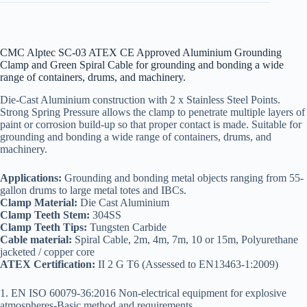
CMC Alptec SC-03 ATEX CE Approved Aluminium Grounding
Clamp and Green Spiral Cable for grounding and bonding a wide
range of containers, drums, and machinery.
Die-Cast Aluminium construction with 2 x Stainless Steel Points.
Strong Spring Pressure allows the clamp to penetrate multiple layers of
paint or corrosion build-up so that proper contact is made. Suitable for
grounding and bonding a wide range of containers, drums, and
machinery.
Applications:
Grounding and bonding metal objects ranging from 55-
gallon drums to large metal totes and IBCs.
Clamp Material:
Die Cast Aluminium
Clamp Teeth Stem:
304SS
Clamp Teeth Tips:
Tungsten Carbide
Cable material:
Spiral Cable, 2m, 4m, 7m, 10 or 15m, Polyurethane
jacketed / copper core
ATEX Certification:
II 2 G T6 (Assessed to EN13463-1:2009)
1. EN ISO 60079-36:2016 Non-electrical equipment for explosive
atmospheres-Basic method and requirements