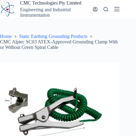
Skip
CMC Technologies Pty Limited
to
Engineering and Industrial
content
Instrumentation
Home
Static Earthing Grounding Products
CMC Alptec SC03 ATEX-Approved Grounding Clamp With
or Without Green Spiral Cable