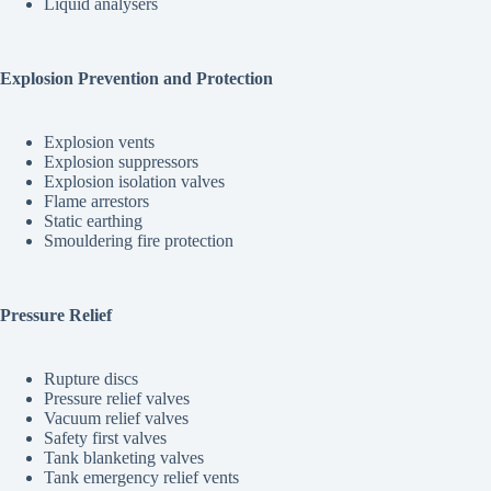
Liquid analysers
Explosion Prevention and Protection
Explosion vents
Explosion suppressors
Explosion isolation valves
Flame arrestors
Static earthing
Smouldering fire protection
Pressure Relief
Rupture discs
Pressure relief valves
Vacuum relief valves
Safety first valves
Tank blanketing valves
Tank emergency relief vents