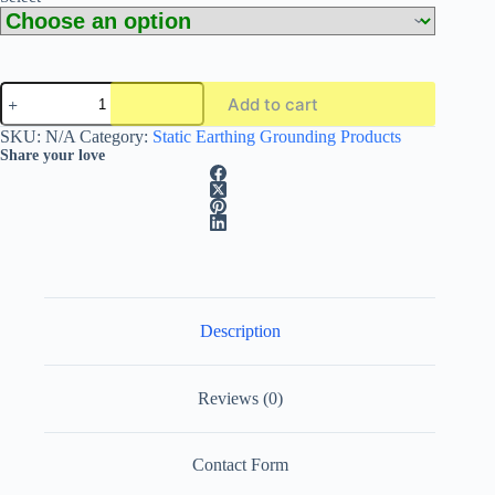
CMC
Add to cart
Alptec
SC03
A
SKU:
N/A
Category:
Static Earthing Grounding Products
ATEX-
l
Share your love
Approved
t
Grounding
e
Clamp
r
With
n
or
a
Without
t
Green
i
Spiral
Cable
v
Description
quantity
e
:
Reviews (0)
Contact Form