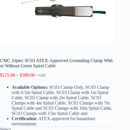
CMC Alptec SC03 ATEX-Approved Grounding Clamp With
or Without Green Spiral Cable
Price
$
125.00
–
$
380.00
+ GST
range:
$125.00
Available Options:
SC03 Clamp Only, SC03 Clamp
through
with 0.5m Spiral Cable, SC03 Clamp with 1m Spiral
$380.00
Cable, SC03 Clamp with 2m Spiral Cable, SC03
Clamps with 4m Spiral Cable, SC03 Clamps with 7m
Spiral Cable and SC03 Clamps with 10m Spiral Cable,
SC03 Clamps with 15m Spiral Cable and
Certification
: ATEX-approved for hazardous
environments
Select